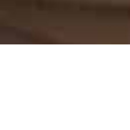
COW CRUST LEATHER